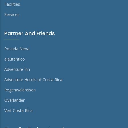
Facilities
Services
Partner And Friends
Posada Nena
alautentico
Adventure Inn
Adventure Hotels of Costa Rica
Regenwaldreisen
Overlander
Vert Costa Rica