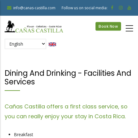
Skip
info@canas-castilla.com
Follow us on social media:
to
main
Book Now
content
Select
your
language
Dining And Drinking - Facilities And
Services
Cañas Castilla offers a first class service, so
you can really enjoy your stay in Costa Rica.
Breakfast