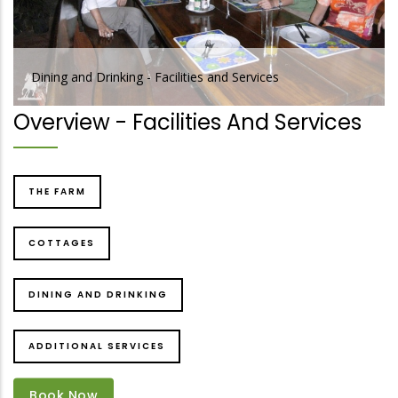
Dining and Drinking - Facilities and Services
Overview - Facilities And Services
THE FARM
COTTAGES
DINING AND DRINKING
ADDITIONAL SERVICES
Book Now
Book Now