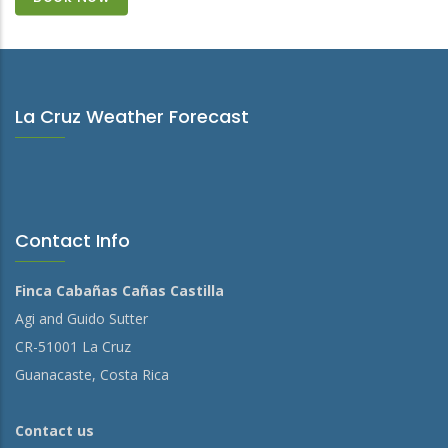
La Cruz Weather Forecast
Contact Info
Finca Cabañas Cañas Castilla
Agi and Guido Sutter
CR-51001 La Cruz
Guanacaste, Costa Rica
Contact us