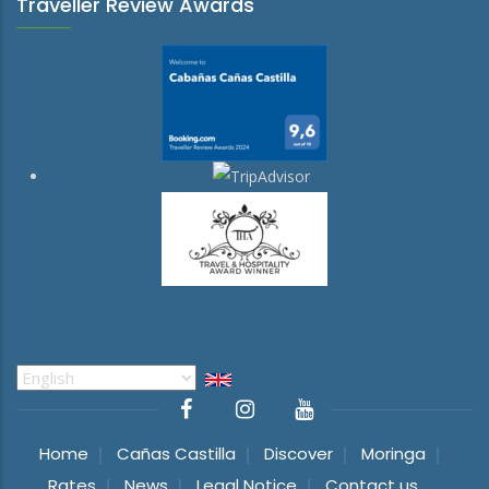
Traveller Review Awards
Select
your
language
Home
Cañas Castilla
Discover
Moringa
Rates
News
Legal Notice
Contact us