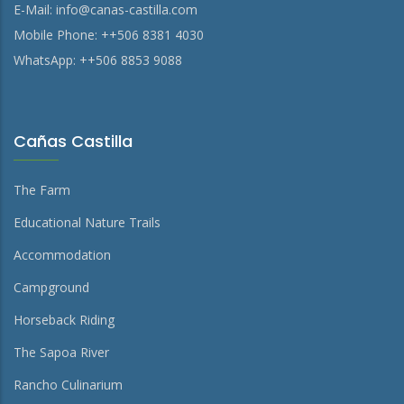
E-Mail:
info@canas-castilla.com
Mobile Phone: ++506 8381 4030
WhatsApp: ++506 8853 9088
Cañas Castilla
The Farm
Educational Nature Trails
Accommodation
Campground
Horseback Riding
The Sapoa River
Rancho Culinarium