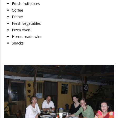
Fresh fruit juices
Coffee
Dinner
Fresh vegetables
Pizza oven
Home-made wine
Snacks