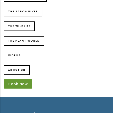
THE SAPOA RIVER
THE WILDLIFE
THE PLANT WORLD
VIDEOS
ABOUT US
Book Now
Book Now