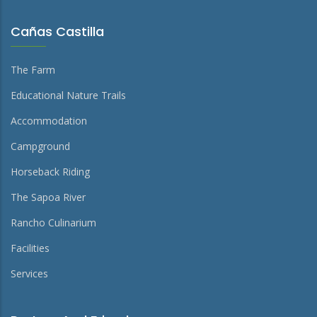
Cañas Castilla
The Farm
Educational Nature Trails
Accommodation
Campground
Horseback Riding
The Sapoa River
Rancho Culinarium
Facilities
Services