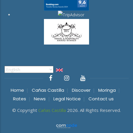
Select
your
language
Home
Cañas Castilla
Discover
Moringa
Rates
News
Legal Notice
Contact us
© Copyright
Cañas Castilla
2026. All Rights Reserved.