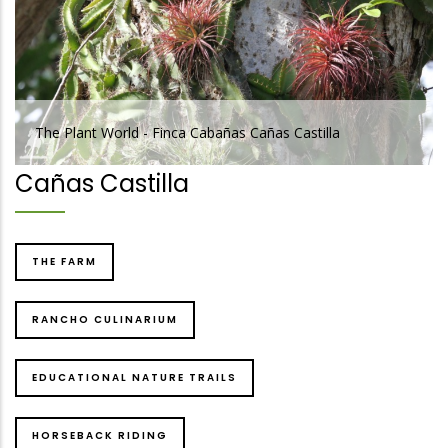
 Plant World - Finca Cabañas Cañas Castilla
The Pla
Cañas Castilla
THE FARM
RANCHO CULINARIUM
EDUCATIONAL NATURE TRAILS
HORSEBACK RIDING