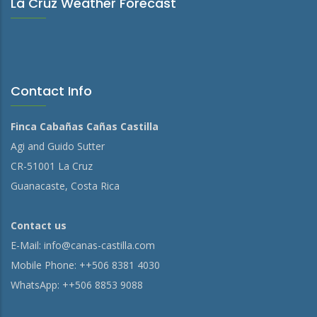
La Cruz Weather Forecast
Contact Info
Finca Cabañas Cañas Castilla
Agi and Guido Sutter
CR-51001 La Cruz
Guanacaste, Costa Rica
Contact us
E-Mail:
info@canas-castilla.com
Mobile Phone: ++506 8381 4030
WhatsApp: ++506 8853 9088