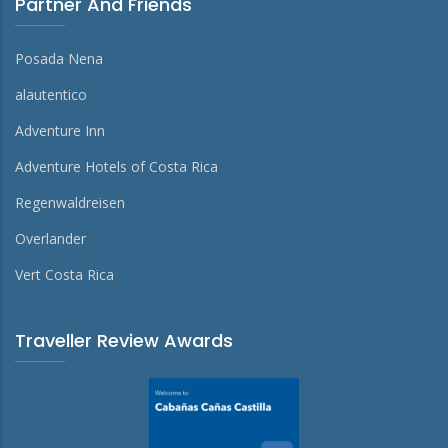
Partner And Friends
Posada Nena
alautentico
Adventure Inn
Adventure Hotels of Costa Rica
Regenwaldreisen
Overlander
Vert Costa Rica
Traveller Review Awards