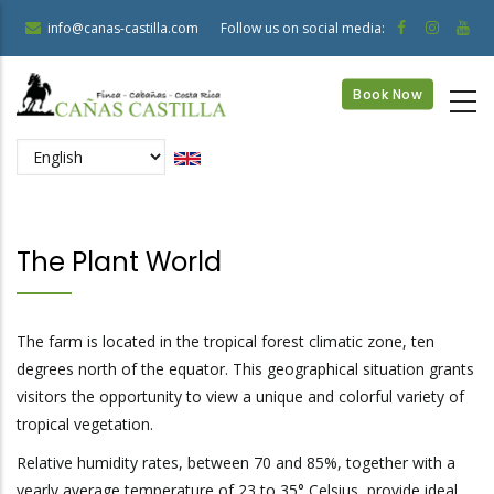
Skip
info@canas-castilla.com
Follow us on social media:
to
main
Book Now
content
Select
your
language
The Plant World
The farm is located in the tropical forest climatic zone, ten
degrees north of the equator. This geographical situation grants
visitors the opportunity to view a unique and colorful variety of
tropical vegetation.
Relative humidity rates, between 70 and 85%, together with a
yearly average temperature of 23 to 35° Celsius, provide ideal