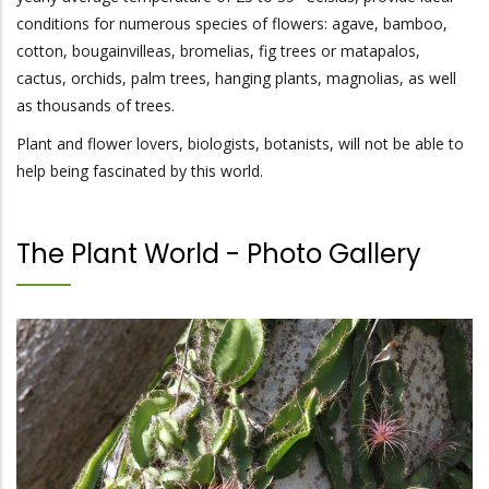
conditions for numerous species of flowers: agave, bamboo,
cotton, bougainvilleas, bromelias, fig trees or matapalos,
cactus, orchids, palm trees, hanging plants, magnolias, as well
as thousands of trees.
Plant and flower lovers, biologists, botanists, will not be able to
help being fascinated by this world.
The Plant World - Photo Gallery