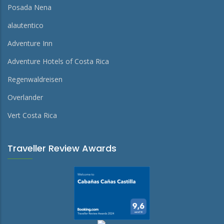
Posada Nena
alautentico
Adventure Inn
Adventure Hotels of Costa Rica
Regenwaldreisen
Overlander
Vert Costa Rica
Traveller Review Awards