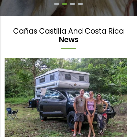
Cañas Castilla And Costa Rica
News