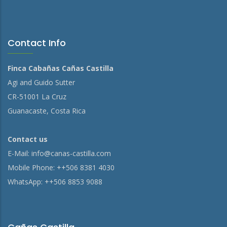
Contact Info
Finca Cabañas Cañas Castilla
Agi and Guido Sutter
CR-51001 La Cruz
Guanacaste, Costa Rica
Contact us
E-Mail:
info@canas-castilla.com
Mobile Phone: ++506 8381 4030
WhatsApp: ++506 8853 9088