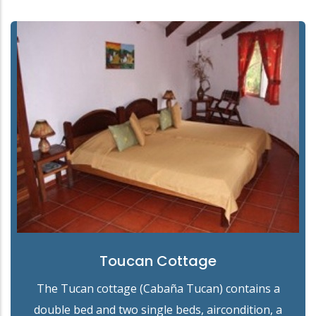
Toucan Cottage
The Tucan cottage (Cabaña Tucan) contains a
double bed and two single beds, aircondition, a