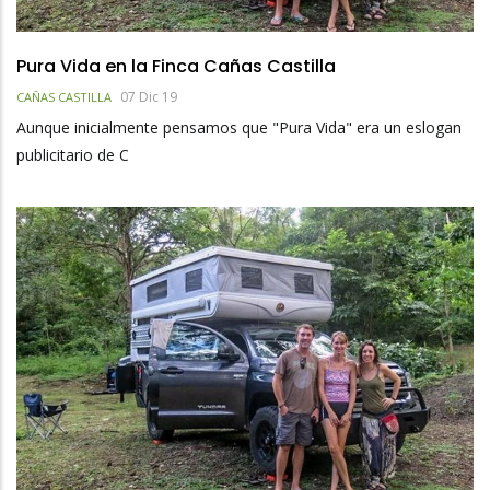
Pura Vida en la Finca Cañas Castilla
07 Dic 19
CAÑAS CASTILLA
Aunque inicialmente pensamos que "Pura Vida" era un eslogan
publicitario de C