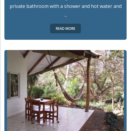
private bathroom with a shower and hot water and
...
READ MORE