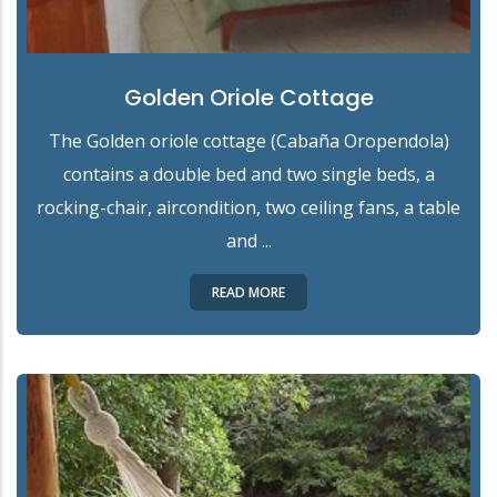
Golden Oriole Cottage
The Golden oriole cottage (Cabaña Oropendola)
contains a double bed and two single beds, a
rocking-chair, aircondition, two ceiling fans, a table
and ...
READ MORE