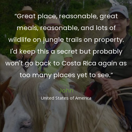
“Great place, reasonable, great
meals, reasonable, and lots of
n
wildlife on jungle trails on property.
”
I'd keep this a secret but probably
won't go back to Costa Rica again as
too many places yet to see.”
John
United States of America