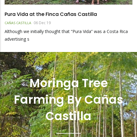
Pura Vida at the Finca Cañas Castilla
06 Dec 19
CAÑAS CASTILLA
Although we initially thought that “Pura Vida” was a Costa Rica
advertising s
Moringa Tree
Farming By Cañas
Castilla