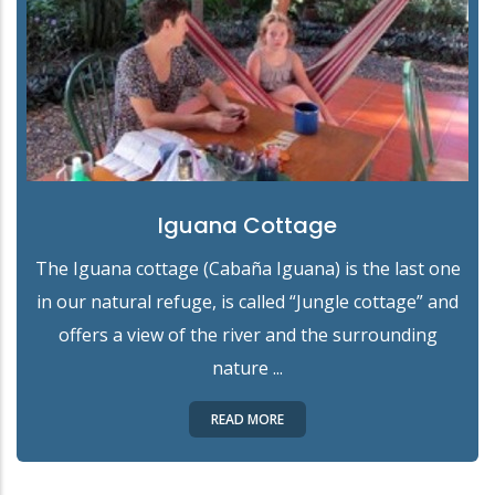
Iguana Cottage
The Iguana cottage (Cabaña Iguana) is the last one
in our natural refuge, is called “Jungle cottage” and
offers a view of the river and the surrounding
nature ...
READ MORE