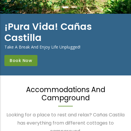
¡Pura Vida! Cañas
Castilla
Take A Break And Enjoy Life Unplugged!
Book Now
Accommodations And
Campground
Looking for a place to rest and relax? Cañas Castila
has everything from different cottages to