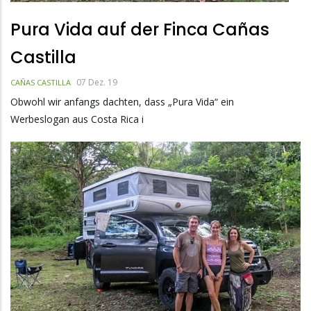
Pura Vida auf der Finca Cañas
Castilla
07 Dez. 19
CAÑAS CASTILLA
Obwohl wir anfangs dachten, dass „Pura Vida“ ein
Werbeslogan aus Costa Rica i