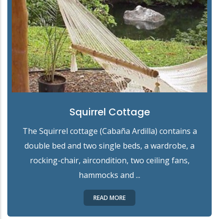
Squirrel Cottage
The Squirrel cottage (Cabaña Ardilla) contains a
double bed and two single beds, a wardrobe, a
rocking-chair, aircondition, two ceiling fans,
hammocks and ...
READ MORE