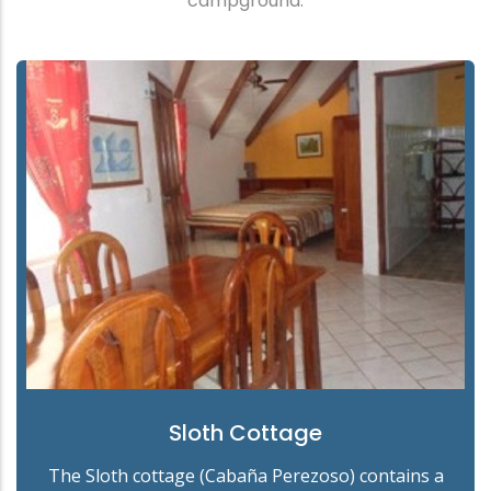
campground.
Sloth Cottage
The Sloth cottage (Cabaña Perezoso) contains a