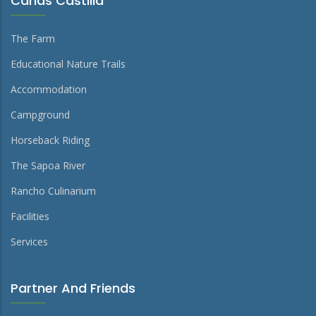
Cañas Castilla
The Farm
Educational Nature Trails
Accommodation
Campground
Horseback Riding
The Sapoa River
Rancho Culinarium
Facilities
Services
Partner And Friends