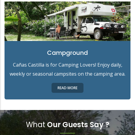
Campground
Cañas Castilla is for Camping Lovers! Enjoy daily,
weekly or seasonal campsites on the camping area.
READ MORE
What
Our Guests Say ?