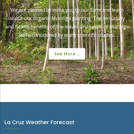
We are pleased to invite you to our farm and learn
about our organic Moringa planting. The versatility
and health benefits of the leaves and seeds of Moringa
were considered by many scientific studies.
See More ...
La Cruz Weather Forecast