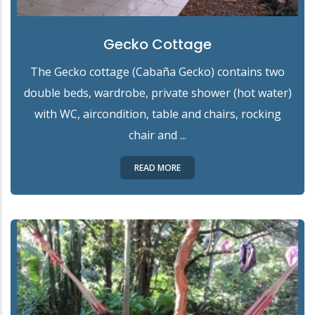
Gecko Cottage
The Gecko cottage (Cabaña Gecko) contains two
double beds, wardrobe, private shower (hot water)
with WC, aircondition, table and chairs, rocking
chair and ...
READ MORE