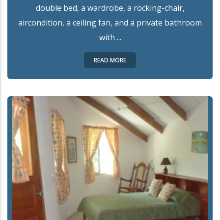
double bed, a wardrobe, a rocking-chair,
aircondition, a ceiling fan, and a private bathroom
with ...
READ MORE