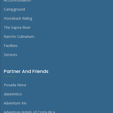
Accommodation
Campground
Horseback Riding
The Sapoa River
Rancho Culinarium
Facilities
Services
Partner And Friends
Posada Nena
alautentico
Adventure Inn
Adventure Hotels of Costa Rica