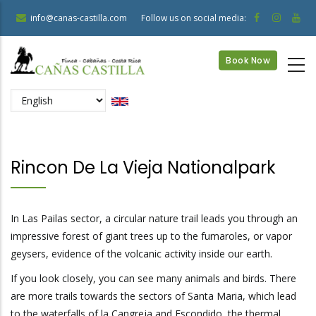
Skip
info@canas-castilla.com
Follow us on social media:
to
main
Book Now
content
Select
your
language
Rincon De La Vieja Nationalpark
In Las Pailas sector, a circular nature trail leads you through an
impressive forest of giant trees up to the fumaroles, or vapor
geysers, evidence of the volcanic activity inside our earth.
If you look closely, you can see many animals and birds. There
are more trails towards the sectors of Santa Maria, which lead
to the waterfalls of la Cangreja and Escondido, the thermal