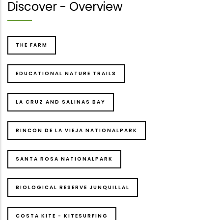
Discover - Overview
THE FARM
EDUCATIONAL NATURE TRAILS
LA CRUZ AND SALINAS BAY
RINCON DE LA VIEJA NATIONALPARK
SANTA ROSA NATIONALPARK
BIOLOGICAL RESERVE JUNQUILLAL
COSTA KITE - KITESURFING