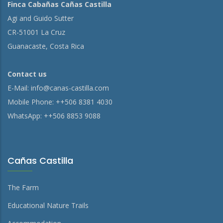
Finca Cabañas Cañas Castilla
Agi and Guido Sutter
CR-51001 La Cruz
Guanacaste, Costa Rica
Contact us
E-Mail:
info@canas-castilla.com
Mobile Phone: ++506 8381 4030
WhatsApp: ++506 8853 9088
Cañas Castilla
The Farm
Educational Nature Trails