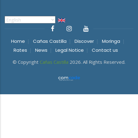
Select
your
language
Home
Cañas Castilla
Discover
Moringa
Rates
News
Legal Notice
Contact us
© Copyright
Cañas Castilla
2026. All Rights Reserved.