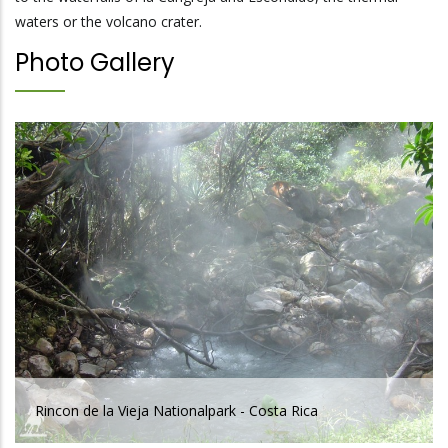
waters or the volcano crater.
Photo Gallery
Rincon de la Vieja Nationalpark - Costa Rica