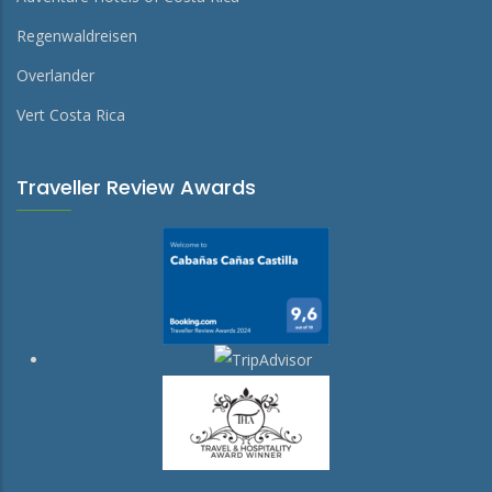
Regenwaldreisen
Overlander
Vert Costa Rica
Traveller Review Awards