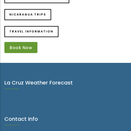
NICARAGUA TRIPS
TRAVEL INFORMATION
Book Now
Book Now
La Cruz Weather Forecast
Contact Info