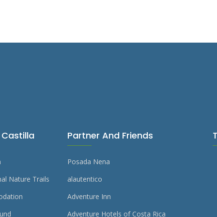
Castilla
Partner And Friends
m
Posada Nena
al Nature Trails
alautentico
dation
Adventure Inn
und
Adventure Hotels of Costa Rica