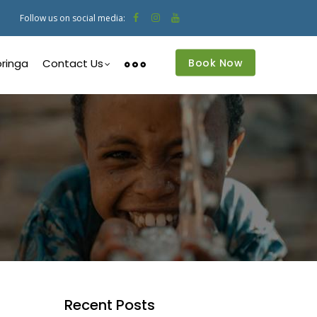
Follow us on social media:
Book Now
ringa
Contact Us
Recent Posts