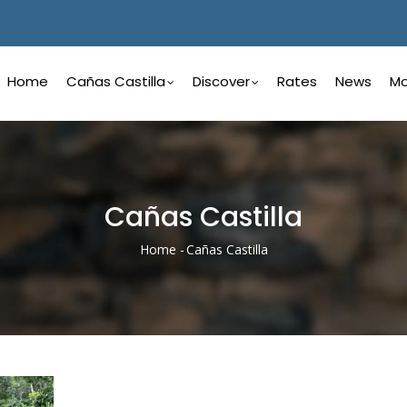
Main
Navigation
Home
Cañas Castilla
Discover
Rates
News
Mo
Spanish
Cañas Castilla
Home
-
Cañas Castilla
Breadcrumb