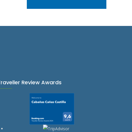
Traveller Review Awards