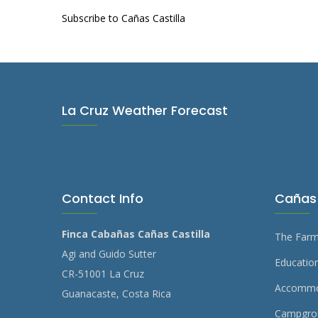
Subscribe to Cañas Castilla
La Cruz Weather Forecast
Contact Info
Cañas 
Finca Cabañas Cañas Castilla
The Far
Agi and Guido Sutter
Education
CR-51001 La Cruz
Accommo
Guanacaste, Costa Rica
Campgro