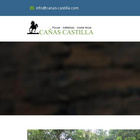
Skip
info@canas-castilla.com
to
main
content