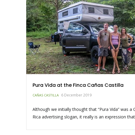
Pura Vida at the Finca Cañas Castilla
6 December 2019
CAÑAS CASTILLA
Although we initially thought that “Pura Vida” was a 
Rica advertising slogan, it really is an expression tha