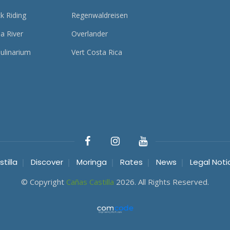
k Riding
Regenwaldreisen
a River
Overlander
ulinarium
Vert Costa Rica
tilla
Discover
Moringa
Rates
News
Legal Noti
© Copyright
Cañas Castilla
2026. All Rights Reserved.