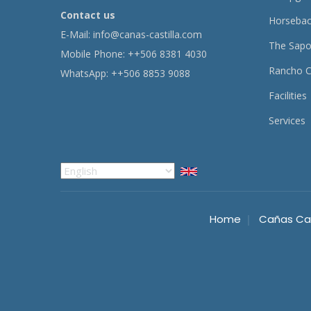
Contact us
Horsebac
E-Mail:
info@canas-castilla.com
The Sapo
Mobile Phone: ++506 8381 4030
Rancho C
WhatsApp: ++506 8853 9088
Facilities
Services
Select
your
language
Home
Cañas Cas