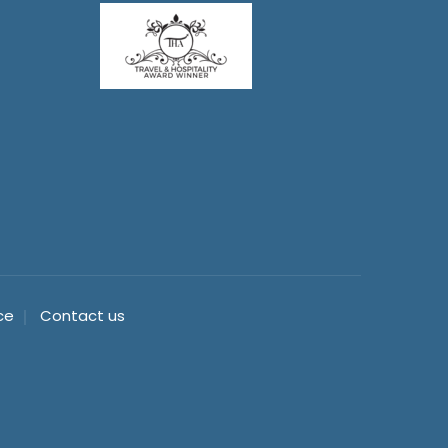
ce
Contact us