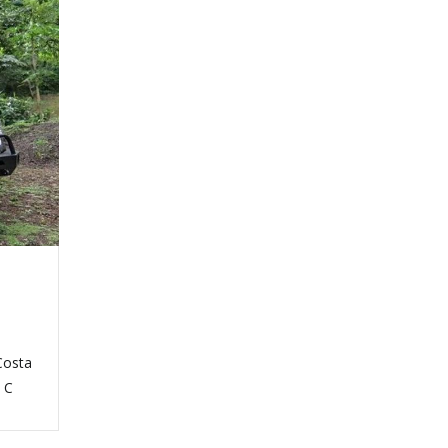
Costa
t C