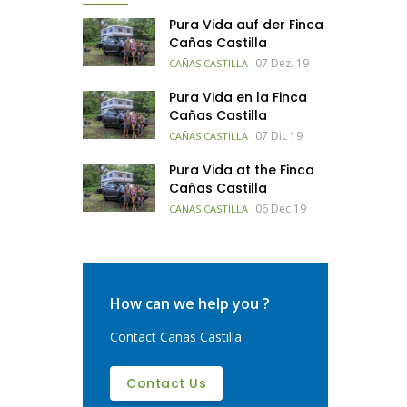
Pura Vida auf der Finca
Cañas Castilla
07 Dez. 19
CAÑAS CASTILLA
Pura Vida en la Finca
Cañas Castilla
07 Dic 19
CAÑAS CASTILLA
Pura Vida at the Finca
Cañas Castilla
06 Dec 19
CAÑAS CASTILLA
How can we help you ?
Contact Cañas Castilla
Contact Us